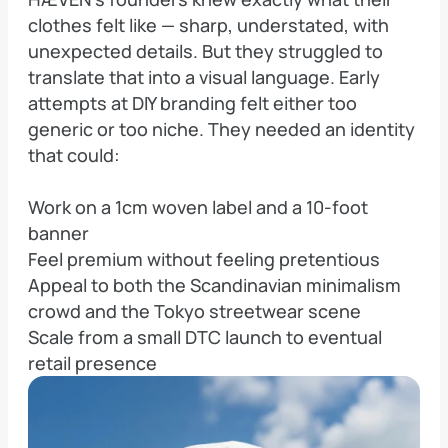
clothes felt like — sharp, understated, with 
unexpected details. But they struggled to 
translate that into a visual language. Early 
attempts at DIY branding felt either too 
generic or too niche. They needed an identity 
that could:

Work on a 1cm woven label and a 10-foot 
banner

Feel premium without feeling pretentious

Appeal to both the Scandinavian minimalism 
crowd and the Tokyo streetwear scene

Scale from a small DTC launch to eventual 
retail presence