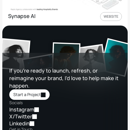
Synapse AI
WEBSITE
If you’re ready to launch, refresh, or 
reimagine your brand, I’d love to help make it 
happen.
Start a Project
Socials
Instagram
X/Twitter
Linkedin
Get in Touch