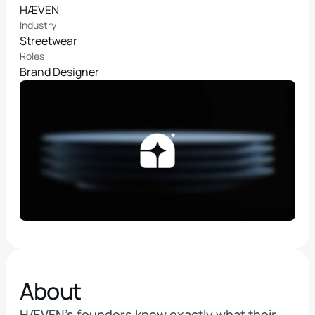
HÆVEN
Industry
Streetwear
Roles
Brand Designer
About
HÆVEN's founders knew exactly what their 