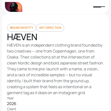
BRAND IDENTITY
ART DIRECTION
HÆVEN
HÆVEN is an independent clothing brand founded by 
two creatives — one from Copenhagen, one from 
Osaka. Their collections sit at the intersection of 
clean Nordic design and bold Japanese street fashion. 
They came to me pre-launch with a name, a vision, 
and a rack of incredible samples — but no visual 
identity. I built their brand from the ground up, 
creating a system that feels as intentional on a 
garment tag as it does on an Instagram grid.
Year
2026
Client