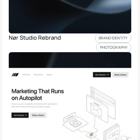
Nør Studio Rebrand
BRAND IDENTITY
PHOTOGRAPHY