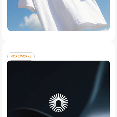
MORE WORKS